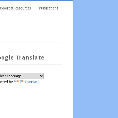
upport & Resources
Publications
oogle Translate
ered by
Translate