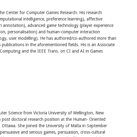
t the Center for Computer Games Research. His research
omputational intelligence, preference learning), affective
n annotation), advanced game technology (player experience
ion, personalisation) and human-computer interaction
logy, user modelling). He has authored/co-authored more than
publications in the aforementioned fields. His is an Associate
e Computing and the IEEE Trans. on CI and AI in Games
ter Science from Victoria University of Wellington, New
 post doctoral research position at the Human- Oriented
, Ottawa. She joined the University of Malta in September
e persuasive and serious games, persuasion, cross-cultural