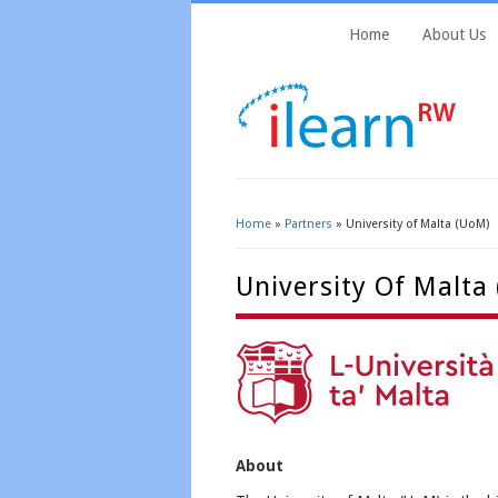
Home
About Us
Home
»
Partners
» University of Malta (UoM)
You Are Here
University Of Malta
About