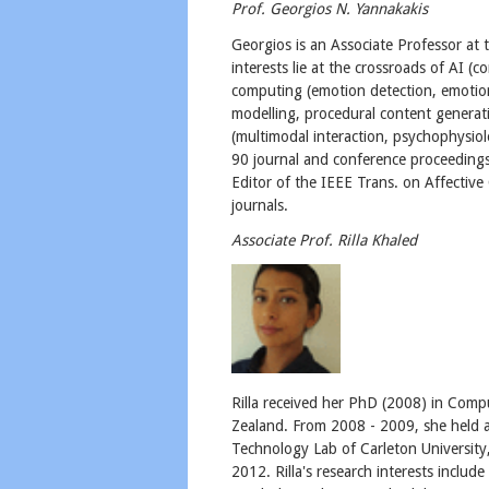
Prof. Georgios N. Yannakakis
​Georgios is an Associate Professor a
interests lie at the crossroads of AI (c
computing (emotion detection, emotio
modelling, procedural content generat
(multimodal interaction, psychophysio
90 journal and conference proceedings 
Editor of the IEEE Trans. on Affectiv
journals.
Associate Prof. Rilla Khaled
Rilla received her PhD (2008) in Compu
Zealand. From 2008 - 2009, she held a
Technology Lab of Carleton University
2012. Rilla's research interests includ