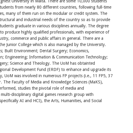
ighest University in Malta. There are some 10,000 students
udents from nearly 80 different countries, following full-time
es, many of them run on the modular or credit system. The
tructural and industrial needs of the country so as to provide
 students graduate in various disciplines annually. The degree
to produce highly qualified professionals, with experience of
dustry, commerce and public affairs in general. There are a
the Junior College which is also managed by the University.
rts; Built Environment; Dental Surgery; Economics,
; Engineering; Information & Communication Technology;
rgery; Science and Theology. The UoM has obtainted
egional Development Fund (ERDF) to enhance and upgrade its
lly, UoM was involved in numerous FP projects (i.e., 11 FP5, 37
or. The Faculty of Media and Knowledge Sciences (MaKS),
rformed, studies the pivotal role of media and
ulti-disciplinary digital games research group with
ecifically AI and HCI), the Arts, Humanities, and Social