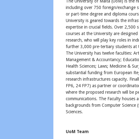
The University of Malta (UoM) is the h
including over 750 foreign/exchange st
or part-time degree and diploma cours
University is geared towards the infras
expertise in crucial fields. Over 2,500
courses at the University are designed 
research, who will play key roles in in
further 3,000 pre-tertiary students at 
The University has twelve faculties: A
Management & Accountancy; Education
Health Sciences; Laws; Medicine & Su
substantial funding from European R
research infrastructures capacity. Fina
FP6, 24 FP7) as partner or coordinat
where the proposed research will be pe
communications. The Faculty houses a m
backgrounds from Computer Science (sp
Sciences.
UoM Team