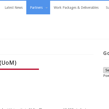
Latest News
Partners
Work Packages & Deliverables
S
G
 (UoM)
Pow