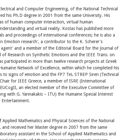
lectrical and Computer Engineering, of the National Technical
ved his Ph.D degree in 2001 from the same University. His
areas of human computer interaction, virtual human
nderstanding and virtual reality. Kostas has published more
ls and proceedings of international conferences; he is also a
 Emotion research', a contributor to the K. Scherer's
t agent' and a member of the Editorial Board for the Journal of
al of Research on Synthetic Emotions and the IEEE Trans. on
s participated in more than twelve research projects at Greek
Humaine Network of Excellence, within which he completed his
als to signs of emotion and the FP7 TeL STREP Siren (Technical
 Chair for IEEE Greece, a member of ISRE (International
 EUCogII, an elected member of the Executive Committee of
ong with G. Yannakakis – ITU) the Humaine Special Interest
 Entertainment.
 Applied Mathematics and Physical Sciences of the National
5, and received her Master degree in 2007 from the same
 laboratory assistant in the School of Applied Mathematics and