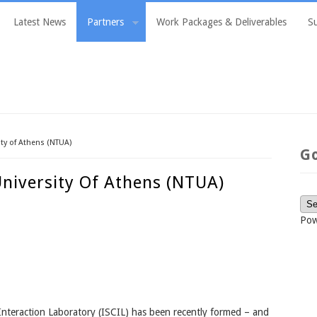
Latest News
Partners
Work Packages & Deliverables
S
ity of Athens (NTUA)
G
University Of Athens (NTUA)
Pow
Interaction Laboratory (ISCIL) has been recently formed – and