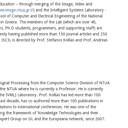
Education – through merging of the Image, Video and
w.image.ntua,gr
(link is external)
) and the Intelligent Systems Laboratory -
ool of Computer and Electrical Engineering of the National
 in Greece. The members of the Lab (which are over 40,
hers, Ph.D students, programmers, and supporting staff) are
ity having published more than 150 journal articles and 250
. ISCIL is directed by Prof. Stefanos Kollias and Prof. Andreas
 Signal Processing from the Computer Science Division of NTUA
the NTUA where he is currently a Professor. He is currently
 the IVML) Laboratory. Prof. Kollias has led more than 100
 last decade, has co-authored more than 100 publications in
ntations to international conferences. He was one of the
ning the framework of ‘Knowledge Technologies and their
Expert Group on DL and the Europeana network, since 2007.