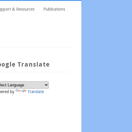
upport & Resources
Publications
oogle Translate
ered by
Translate