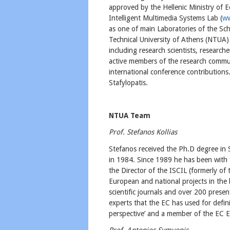
approved by the Hellenic Ministry of 
Intelligent Multimedia Systems Lab (
ww
as one of main Laboratories of the Sch
Technical University of Athens (NTUA)
including research scientists, researc
active members of the research commun
international conference contributions
Stafylopatis.
NTUA Team
Prof. Stefanos Kollias
Stefanos received the Ph.D degree in
in 1984. Since 1989 he has been with 
the Director of the ISCIL (formerly of
European and national projects in the
scientific journals and over 200 prese
experts that the EC has used for defi
perspective’ and a member of the EC 
Prof. Antonios Symvonis