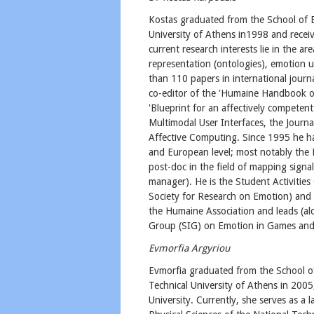
Kostas graduated from the School of E
University of Athens in1998 and recei
current research interests lie in the 
representation (ontologies), emotion u
than 110 papers in international journa
co-editor of the 'Humaine Handbook on
'Blueprint for an affectively competen
Multimodal User Interfaces, the Journ
Affective Computing. Since 1995 he ha
and European level; most notably the 
post-doc in the field of mapping sign
manager). He is the Student Activities
Society for Research on Emotion) and
the Humaine Association and leads (al
Group (SIG) on Emotion in Games and
Evmorfia Argyriou
Evmorfia graduated from the School of
Technical University of Athens in 200
University. Currently, she serves as a