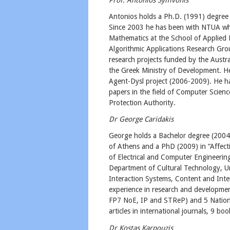
​Antonios holds a Ph.D. (1991) degree 
Since 2003 he has been with NTUA whe
Mathematics at the School of Applied 
Algorithmic Applications Research Gro
research projects funded by the Austra
the Greek Ministry of Development. He
Agent-Dysl project (2006-2009). He h
papers in the field of Computer Scien
Protection Authority.
Dr George Caridakis
George holds a Bachelor degree (2004)
of Athens and a PhD (2009) in “Affect
of Electrical and Computer Engineering
Department of Cultural Technology, Un
Interaction Systems, Content and Int
experience in research and developmen
FP7 NoE, IP and STReP) and 5 Nationa
articles in international journals, 9 
Dr Kostas Karpouzis