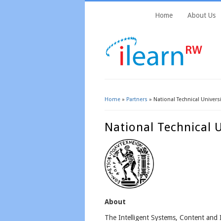
Home
About Us
Home
»
Partners
» National Technical Univers
You Are Here
National Technical 
About
The Intelligent Systems, Content and 