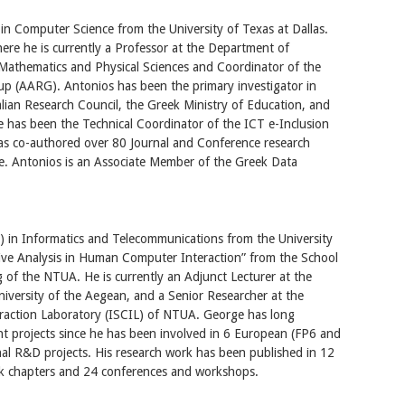
in Computer Science from the University of Texas at Dallas.
re he is currently a Professor at the Department of
Mathematics and Physical Sciences and Coordinator of the
up (AARG). Antonios has been the primary investigator in
lian Research Council, the Greek Ministry of Education, and
 has been the Technical Coordinator of the ICT e-Inclusion
as co-authored over 80 Journal and Conference research
ce. Antonios is an Associate Member of the Greek Data
 in Informatics and Telecommunications from the University
ive Analysis in Human Computer Interaction” from the School
 of the NTUA. He is currently an Adjunct Lecturer at the
iversity of the Aegean, and a Senior Researcher at the
eraction Laboratory (ISCIL) of NTUA. George has long
t projects since he has been involved in 6 European (FP6 and
l R&D projects. His research work has been published in 12
book chapters and 24 conferences and workshops.