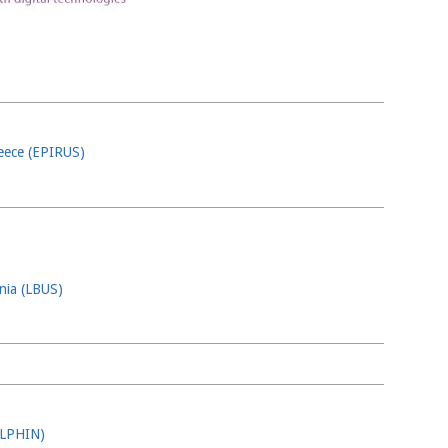
reece (EPIRUS)
ania (LBUS)
OLPHIN)