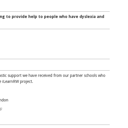
ng to provide help to people who have dyslexia and
tastic support we have received from our partner schools who
e iLearnRW project.
ondon
(link is external)