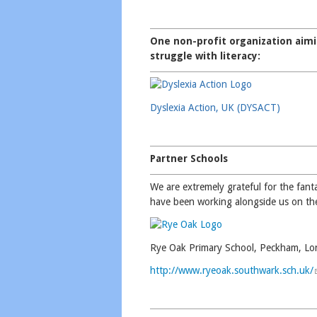
One non-profit organization aimi
struggle with literacy:
Dyslexia Action, UK (DYSACT)
Partner Schools
We are extremely grateful for the fan
have been working alongside us on th
Rye Oak Primary School, Peckham, L
http://www.ryeoak.southwark.sch.uk/