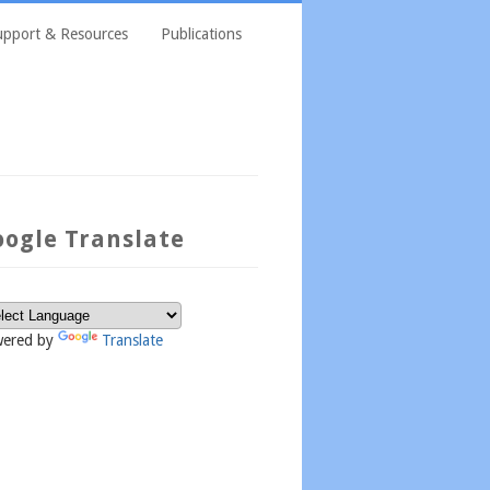
upport & Resources
Publications
oogle Translate
ered by
Translate