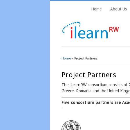
Home
About Us
Home
» Project Partners
You Are Here
Project Partners
The iLearnRW consortium consists of 7
Greece, Romania and the United King
Five consortium partners are Aca