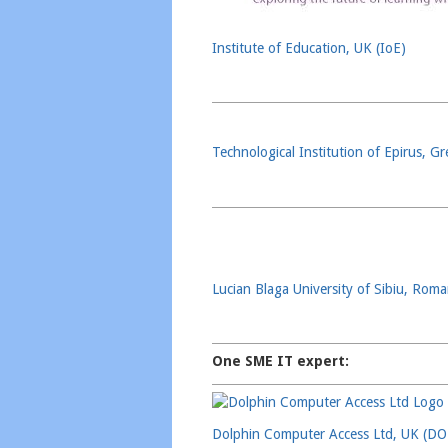
Institute of Education, UK (IoE)
Technological Institution of Epirus, G
Lucian Blaga University of Sibiu, Rom
One SME IT expert:
Dolphin Computer Access Ltd, UK (D