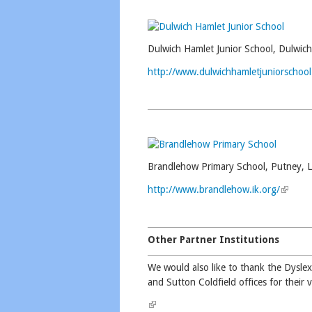
Dulwich Hamlet Junior School, Dulwich
http://www.dulwichhamletjuniorschool
Brandlehow Primary School, Putney, 
http://www.brandlehow.ik.org/
(link is
Other Partner Institutions
We would also like to thank the Dyslex
and Sutton Coldfield offices for their 
(link is external)