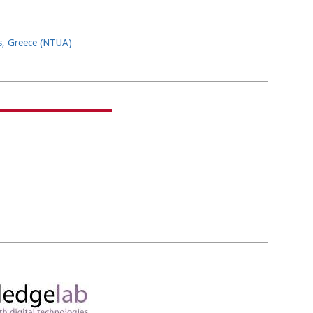
ns, Greece (NTUA)