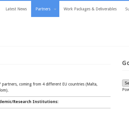
Latest News
Partners
Work Packages & Deliverables
S
G
 partners, coming from 4 different EU countries (Malta,
Pow
dom).
demic/Research Institutions: