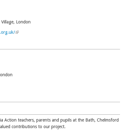
 Village, London
.org.uk/
(link is external)
London
 external)
ia Action teachers, parents and pupils at the Bath, Chelmsford
valued contributions to our project.