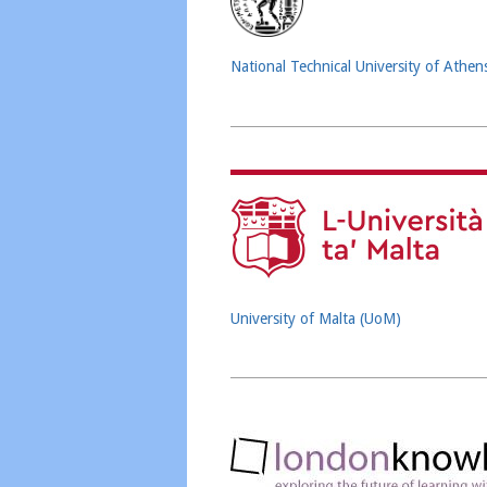
National Technical University of Athe
University of Malta (UoM)